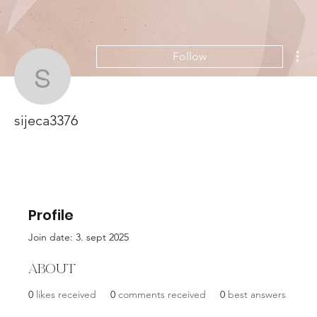
Mor
Follow
sijeca3376
sijeca3376
Profile
Join date: 3. sept 2025
About
0
likes received
0
comments received
0
best answers