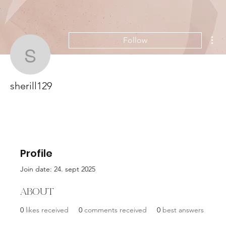
Mor
Follow
sherill129
sherill129
Profile
Join date: 24. sept 2025
About
0
likes received
0
comments received
0
best answers