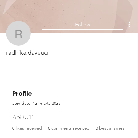
Mor
Follow
radhika.daveucr
radhika.daveucr
Profile
Join date: 12. märts 2025
About
0
likes received
0
comments received
0
best answers