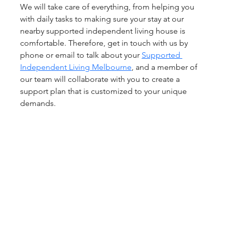
We will take care of everything, from helping you 
with daily tasks to making sure your stay at our 
nearby supported independent living house is 
comfortable. Therefore, get in touch with us by 
phone or email to talk about your 
Supported 
Independent Living Melbourne
, and a member of 
our team will collaborate with you to create a 
support plan that is customized to your unique 
demands.