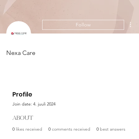
Mor
Follow
Nexa Care
Profile
Join date: 4. juuli 2024
About
0
likes received
0
comments received
0
best answers