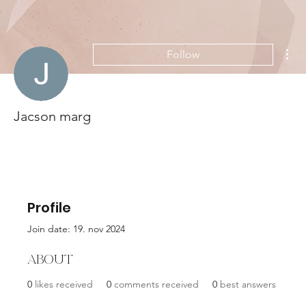
Mor
Follow
Jacson marg
Profile
Join date: 19. nov 2024
About
0
likes received
0
comments received
0
best answers