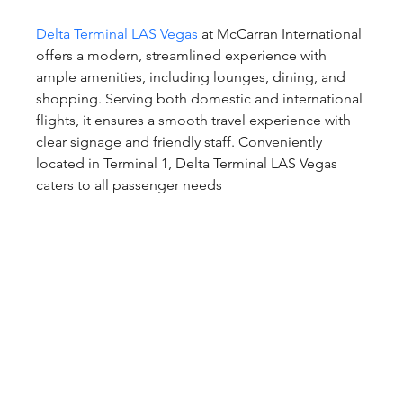
Delta Terminal LAS Vegas
 at McCarran International 
offers a modern, streamlined experience with 
ample amenities, including lounges, dining, and 
shopping. Serving both domestic and international 
flights, it ensures a smooth travel experience with 
clear signage and friendly staff. Conveniently 
located in Terminal 1, Delta Terminal LAS Vegas 
caters to all passenger needs  	