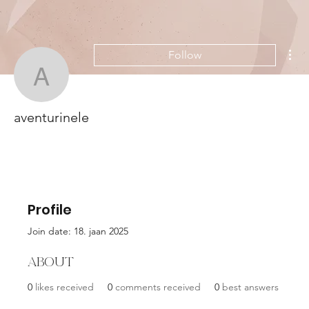
Mor
Follow
aventurinele
aventurinele
Profile
Join date: 18. jaan 2025
About
0
likes received
0
comments received
0
best answers