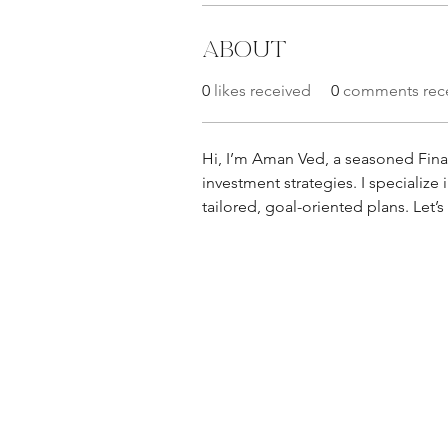
About
0
likes received
0
comments rec
Hi, I’m Aman Ved, a seasoned Finan
investment strategies. I specialize
tailored, goal-oriented plans. Let’