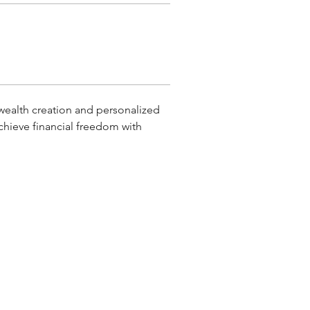
wealth creation and personalized 
chieve financial freedom with 