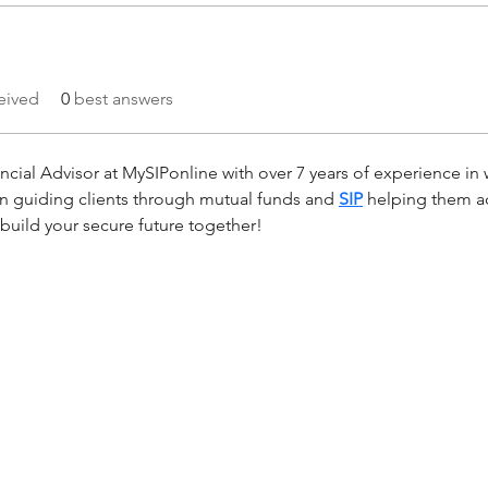
eived
0
best answers
cial Advisor at MySIPonline with over 7 years of experience in 
 in guiding clients through mutual funds and 
SIP
 helping them a
s build your secure future together!