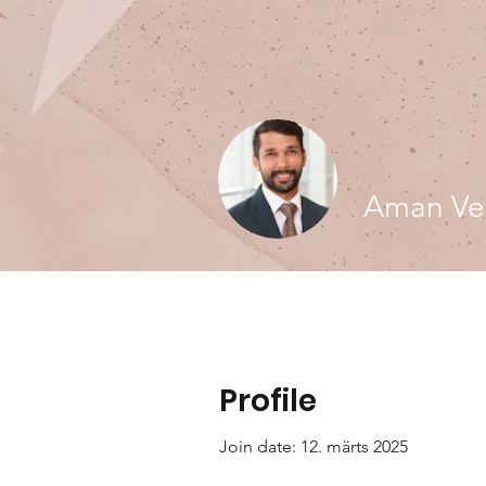
Aman Ve
Profile
Join date: 12. märts 2025