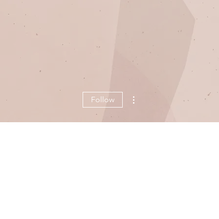
More actions
Follow